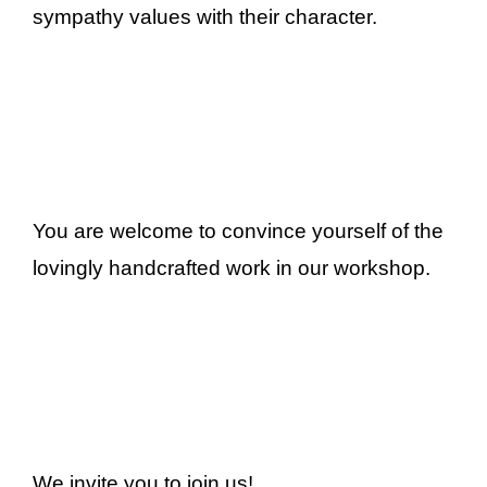
sympathy values with their character.
You are welcome to convince yourself of the
lovingly handcrafted work in our workshop.
We invite you to join us!