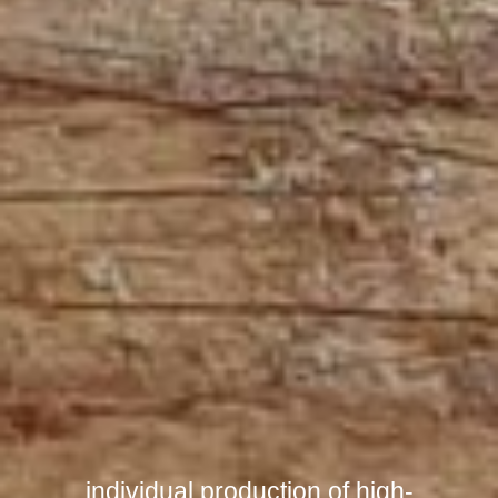
individual production of high-