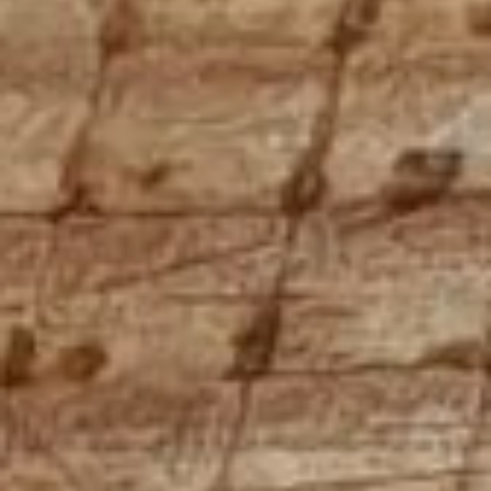
Holiday Flats