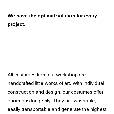
We have the optimal solution for every
project.
All costumes from our workshop are
handcrafted little works of art. With individual
construction and design, our costumes offer
enormous longevity. They are washable,
easily transportable and generate the highest