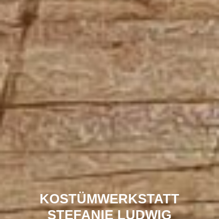
KOSTÜMWERKSTATT
STEFANIE LUDWIG