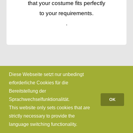
that your costume fits perfectly
to your requirements.
.
Diese Webseite setzt nur unbedingt
erforderliche Cookies für die
Bereitstellung der
Sprachwechselfunktionalität.
OK
This website only sets cookies that are
strictly necessary to provide the
language switching functionality.