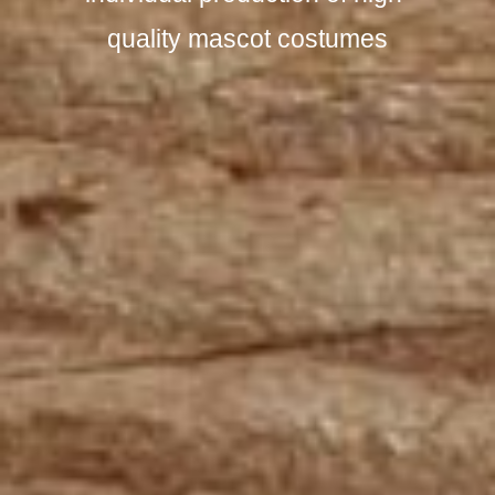
quality mascot costumes