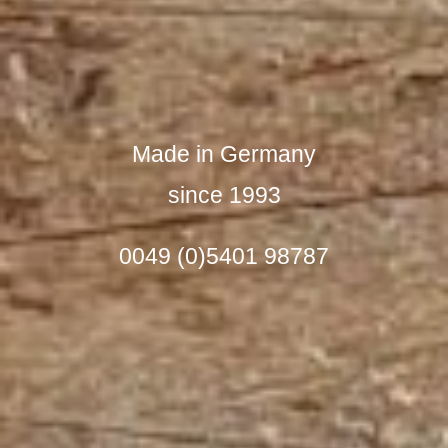
Made in Germany
since 1993
0049 (0)5401 98787