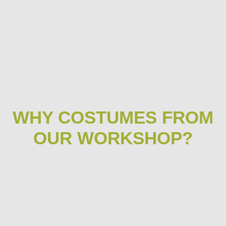
WHY COSTUMES FROM
OUR WORKSHOP?