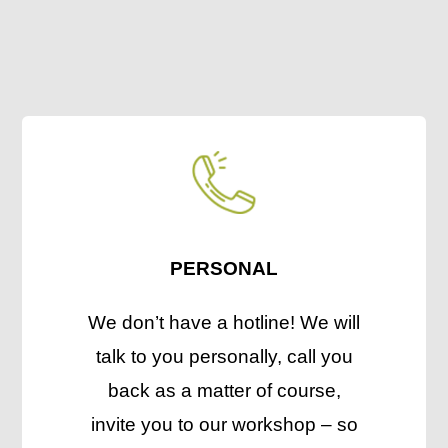
PERSONAL
We don’t have a hotline! We will
talk to you personally, call you
back as a matter of course,
invite you to our workshop – so