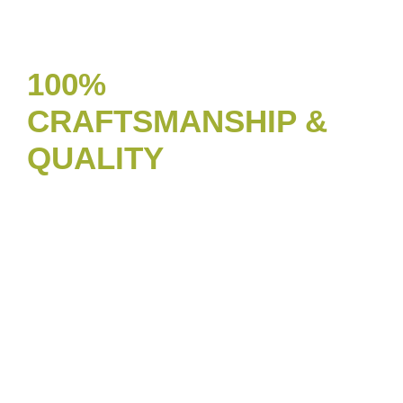
100%
CRAFTSMANSHIP &
QUALITY