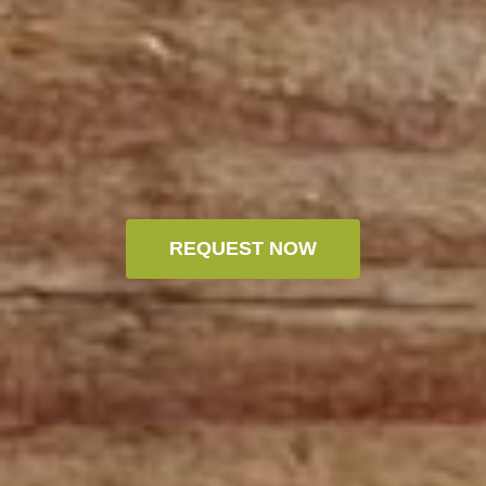
REQUEST NOW